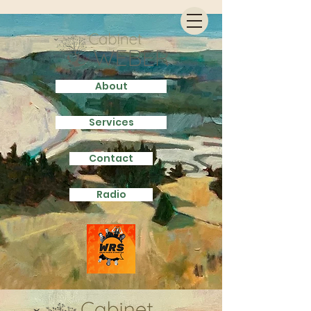
About
Services
Contact
Radio