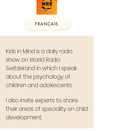
FRANÇAIS
Kids in Mind is a daily radio
show on World Radio
Switzlerand in which I speak
about the psychology of
children and adolescents.
I also invite experts to share
their areas of speciality on child
development.​