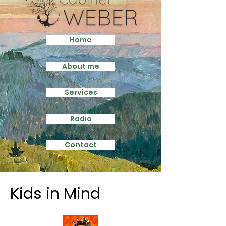
Home
About me
Services
Radio
Contact
Kids in Mind