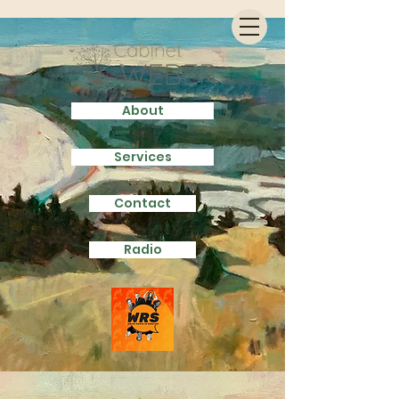
About
Services
Contact
Radio