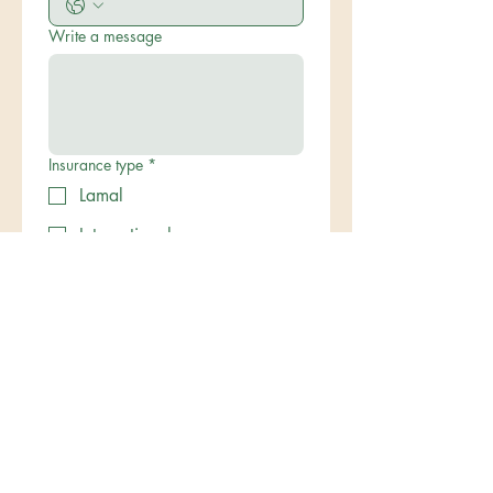
Write a message
Insurance type
*
Lamal
International
Submit