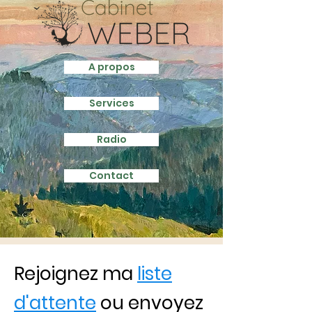
A propos
Services
Radio
Contact
Rejoignez ma
liste
d'attente
ou envoyez