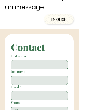
un message
ENGLISH
Contact
First name
*
Last name
Email
*
Phone